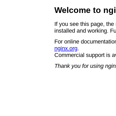
Welcome to ngi
If you see this page, the
installed and working. Fu
For online documentation
nginx.org
.
Commercial support is a
Thank you for using ngin